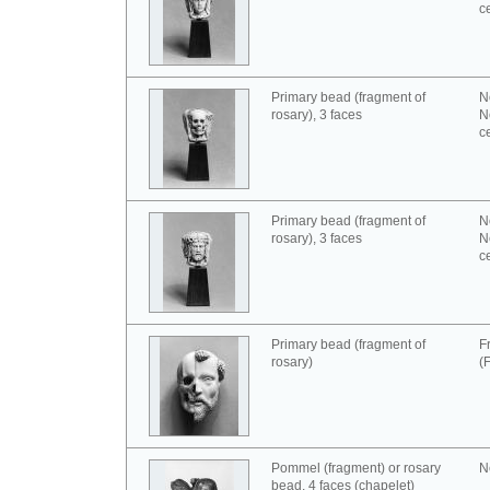
c
Primary bead (fragment of
N
rosary), 3 faces
N
c
Primary bead (fragment of
N
rosary), 3 faces
N
c
Primary bead (fragment of
F
rosary)
(
Pommel (fragment) or rosary
N
bead, 4 faces (chapelet)