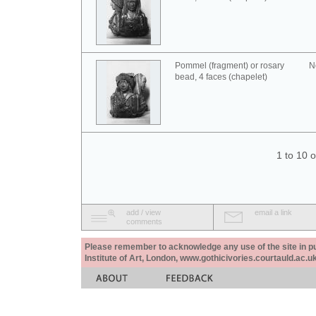
Pommel (fragment) or rosary
N
bead, 4 faces (chapelet)
1 to 10 
add / view
email a link
comments
Please remember to acknowledge any use of the site in pub
Institute of Art, London, www.gothicivories.courtauld.ac.uk