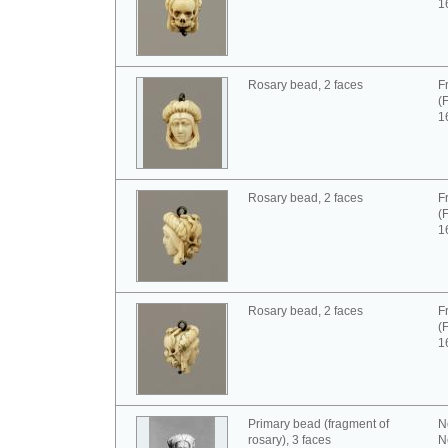
1
Rosary bead, 2 faces
F
(
1
Rosary bead, 2 faces
F
(
1
Rosary bead, 2 faces
F
(
1
Primary bead (fragment of
N
rosary), 3 faces
N