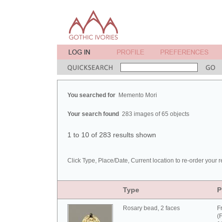
You searched for
Memento Mori
Your search found
283 images of 65 objects
1 to 10 of 283 results shown
Click Type, Place/Date, Current location to re-order your r
Type
P
Rosary bead, 2 faces
F
(