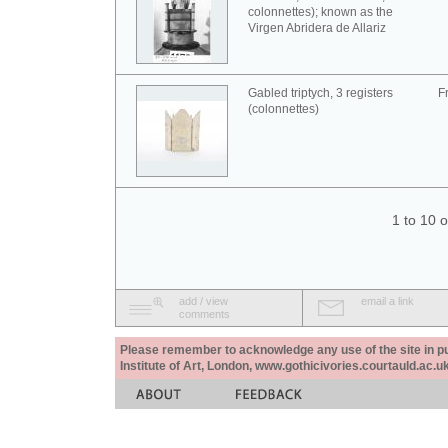
colonnettes); known as the
Virgen Abridera de Allariz
Gabled triptych, 3 registers
F
(colonnettes)
1 to 10 
add / view
email a link
comments
Please remember to acknowledge any use of the site in pub
Institute of Art, London, www.gothicivories.courtauld.ac.uk