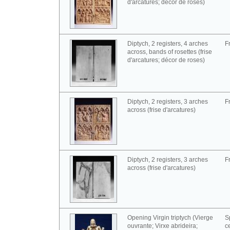
d'arcatures; décor de roses)
Diptych, 2 registers, 4 arches
F
across, bands of rosettes (frise
d'arcatures; décor de roses)
Diptych, 2 registers, 3 arches
F
across (frise d'arcatures)
Diptych, 2 registers, 3 arches
F
across (frise d'arcatures)
Opening Virgin triptych (Vierge
S
ouvrante; Virxe abrideira;
c