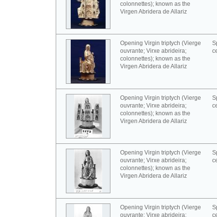
colonnettes); known as the
Virgen Abridera de Allariz
Opening Virgin triptych (Vierge
S
ouvrante; Virxe abrideira;
c
colonnettes); known as the
Virgen Abridera de Allariz
Opening Virgin triptych (Vierge
S
ouvrante; Virxe abrideira;
c
colonnettes); known as the
Virgen Abridera de Allariz
Opening Virgin triptych (Vierge
S
ouvrante; Virxe abrideira;
c
colonnettes); known as the
Virgen Abridera de Allariz
Opening Virgin triptych (Vierge
S
ouvrante; Virxe abrideira;
c