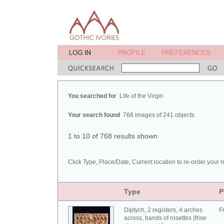
You searched for
Life of the Virgin
Your search found
768 images of 241 objects
1 to 10 of 768 results shown
Click Type, Place/Date, Current location to re-order your r
Type
P
Diptych, 2 registers, 4 arches
F
across, bands of rosettes (frise