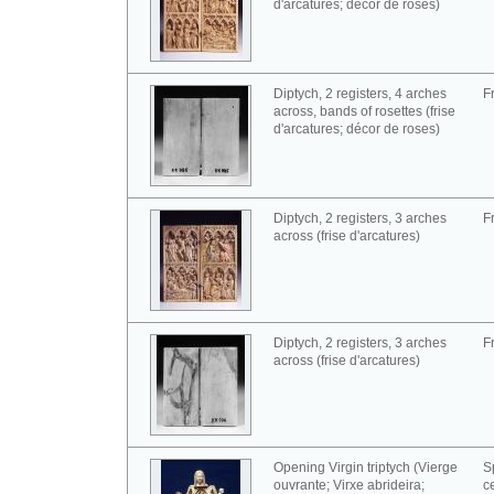
d'arcatures; décor de roses)
Diptych, 2 registers, 4 arches
F
across, bands of rosettes (frise
d'arcatures; décor de roses)
Diptych, 2 registers, 3 arches
F
across (frise d'arcatures)
Diptych, 2 registers, 3 arches
F
across (frise d'arcatures)
Opening Virgin triptych (Vierge
S
ouvrante; Virxe abrideira;
c