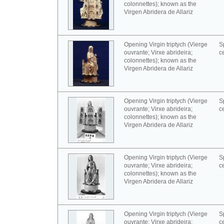
colonnettes); known as the
Virgen Abridera de Allariz
Opening Virgin triptych (Vierge
S
ouvrante; Virxe abrideira;
c
colonnettes); known as the
Virgen Abridera de Allariz
Opening Virgin triptych (Vierge
S
ouvrante; Virxe abrideira;
c
colonnettes); known as the
Virgen Abridera de Allariz
Opening Virgin triptych (Vierge
S
ouvrante; Virxe abrideira;
c
colonnettes); known as the
Virgen Abridera de Allariz
Opening Virgin triptych (Vierge
S
ouvrante; Virxe abrideira;
c