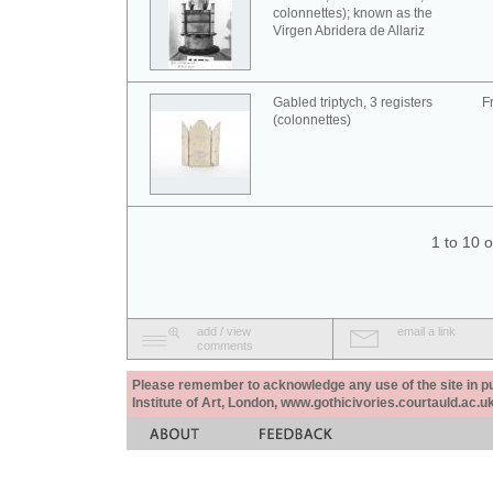
colonnettes); known as the
Virgen Abridera de Allariz
Gabled triptych, 3 registers
F
(colonnettes)
1 to 10 
add / view
email a link
comments
Please remember to acknowledge any use of the site in pub
Institute of Art, London, www.gothicivories.courtauld.ac.uk