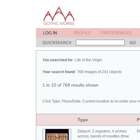
You searched for
Life of the Virgin
Your search found
768 images of 241 objects
1 to 10 of 768 results shown
Click Type, Place/Date, Current location to re-order your r
Type
P
Diptych, 2 registers, 4 arches
F
across, bands of rosettes (frise