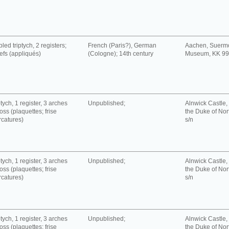
led triptych, 2 registers;
French (Paris?), German
Aachen, Suerm
iefs (appliqués)
(Cologne); 14th century
Museum, KK 9
tych, 1 register, 3 arches
Unpublished;
Alnwick Castle, 
oss (plaquettes; frise
the Duke of No
rcatures)
s/n
tych, 1 register, 3 arches
Unpublished;
Alnwick Castle, 
oss (plaquettes; frise
the Duke of No
rcatures)
s/n
tych, 1 register, 3 arches
Unpublished;
Alnwick Castle, 
oss (plaquettes; frise
the Duke of No