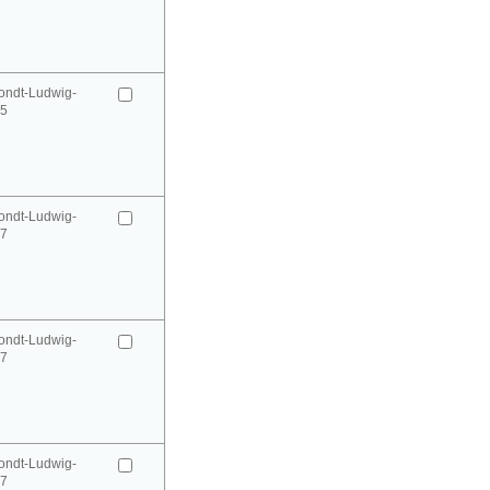
ondt-Ludwig-
95
ondt-Ludwig-
97
ondt-Ludwig-
97
ondt-Ludwig-
97