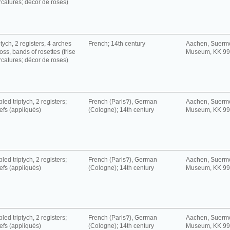
rcatures; décor de roses)
tych, 2 registers, 4 arches
French; 14th century
Aachen, Suerm
oss, bands of rosettes (frise
Museum, KK 9
rcatures; décor de roses)
led triptych, 2 registers;
French (Paris?), German
Aachen, Suerm
iefs (appliqués)
(Cologne); 14th century
Museum, KK 9
led triptych, 2 registers;
French (Paris?), German
Aachen, Suerm
iefs (appliqués)
(Cologne); 14th century
Museum, KK 9
led triptych, 2 registers;
French (Paris?), German
Aachen, Suerm
iefs (appliqués)
(Cologne); 14th century
Museum, KK 9