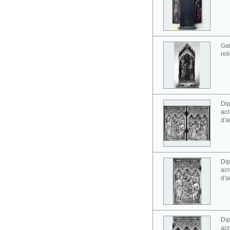
Gab
rel
Dip
acr
d'a
Dip
acr
d'a
Dip
acr