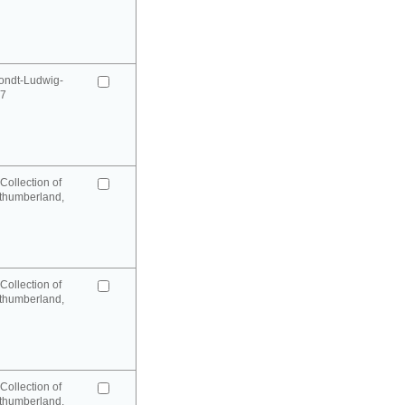
ondt-Ludwig-
97
Collection of
rthumberland,
Collection of
rthumberland,
Collection of
rthumberland,