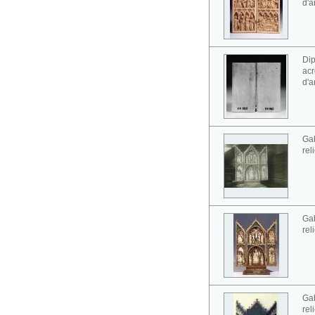
d'a
Dip
acr
d'a
Gab
rel
Gab
rel
Gab
rel