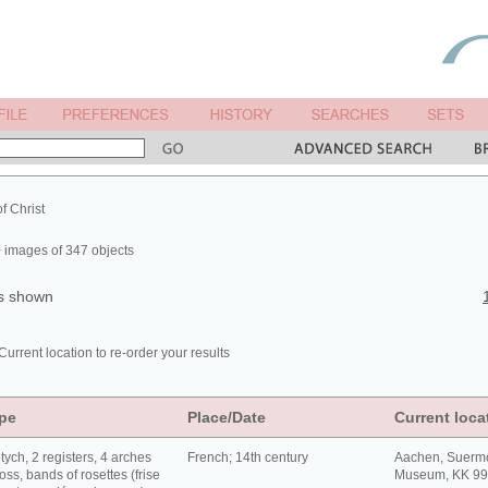
of Christ
 images of 347 objects
ts shown
Current location to re-order your results
pe
Place/Date
Current loca
tych, 2 registers, 4 arches
French; 14th century
Aachen, Suerm
oss, bands of rosettes (frise
Museum, KK 9