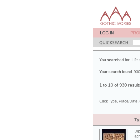
You searched for
Life 
Your search found
930
1 to 10 of 930 resul
Click Type, Place/Date, 
Ty
Dip
acr