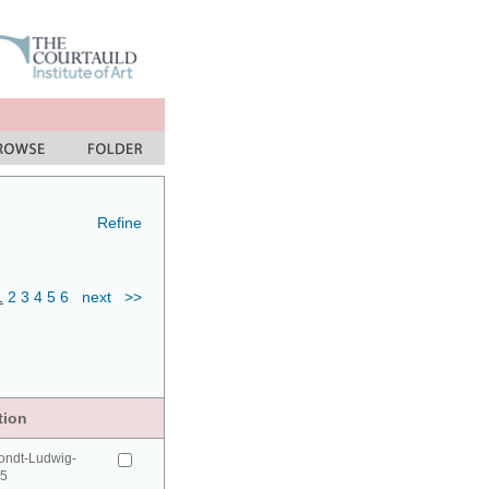
Refine
1
2
3
4
5
6
next
>>
tion
ondt-Ludwig-
95