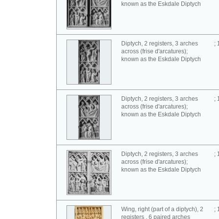
known as the Eskdale Diptych
Diptych, 2 registers, 3 arches
;
across (frise d'arcatures);
known as the Eskdale Diptych
Diptych, 2 registers, 3 arches
;
across (frise d'arcatures);
known as the Eskdale Diptych
Diptych, 2 registers, 3 arches
;
across (frise d'arcatures);
known as the Eskdale Diptych
Wing, right (part of a diptych), 2
;
registers , 6 paired arches