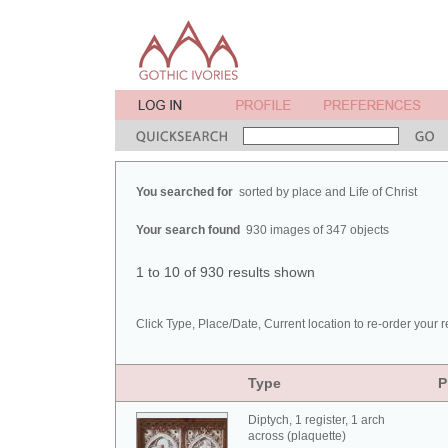
You searched for
sorted by place and Life of Christ
Your search found
930 images of 347 objects
1 to 10 of 930 results shown
Click Type, Place/Date, Current location to re-order your r
Type
P
Diptych, 1 register, 1 arch
across (plaquette)