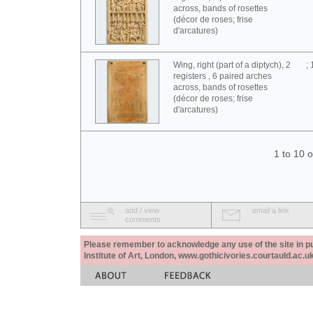
across, bands of rosettes
(décor de roses; frise
d'arcatures)
Wing, right (part of a diptych), 2
;
registers , 6 paired arches
across, bands of rosettes
(décor de roses; frise
d'arcatures)
1 to 10 
add / view
email a link
comments
Please remember to acknowledge any use of the site in pub
Institute of Art, London, www.gothicivories.courtauld.ac.uk