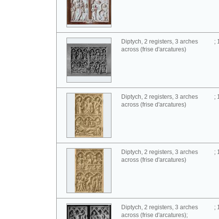
Diptych, 2 registers, 3 arches
;
across (frise d'arcatures)
Diptych, 2 registers, 3 arches
;
across (frise d'arcatures)
Diptych, 2 registers, 3 arches
;
across (frise d'arcatures)
Diptych, 2 registers, 3 arches
;
across (frise d'arcatures);