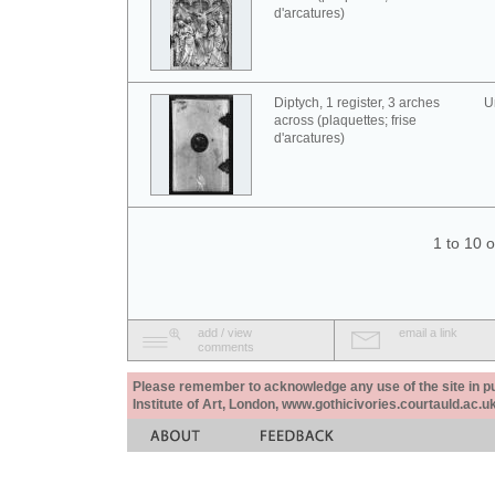
d'arcatures)
Diptych, 1 register, 3 arches
U
across (plaquettes; frise
d'arcatures)
1 to 10 
add / view
email a link
comments
Please remember to acknowledge any use of the site in pub
Institute of Art, London, www.gothicivories.courtauld.ac.uk