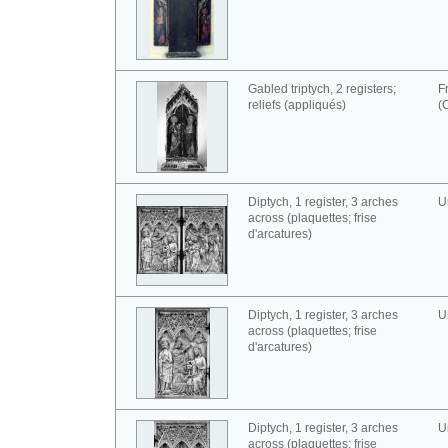
Gabled triptych, 2 registers;
F
reliefs (appliqués)
(
Diptych, 1 register, 3 arches
U
across (plaquettes; frise
d'arcatures)
Diptych, 1 register, 3 arches
U
across (plaquettes; frise
d'arcatures)
Diptych, 1 register, 3 arches
U
across (plaquettes; frise