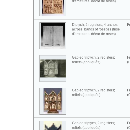
d'arcatures; décor de roses)
Diptych, 2 registers, 4 arches
F
across, bands of rosettes (frise
d'arcatures; décor de roses)
Gabled triptych, 2 registers;
F
reliefs (appliqués)
(
Gabled triptych, 2 registers;
F
reliefs (appliqués)
(
Gabled triptych, 2 registers;
F
reliefs (appliqués)
(