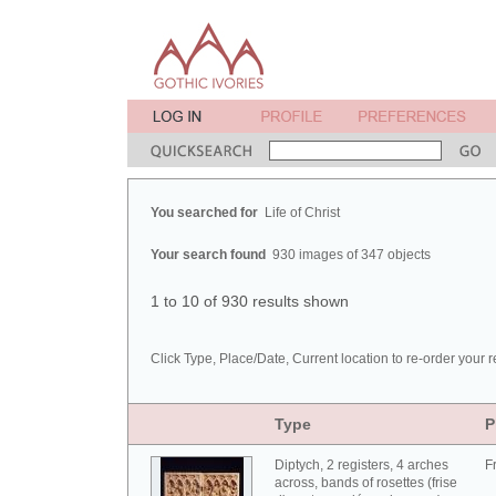
You searched for
Life of Christ
Your search found
930 images of 347 objects
1 to 10 of 930 results shown
Click Type, Place/Date, Current location to re-order your r
Type
P
Diptych, 2 registers, 4 arches
F
across, bands of rosettes (frise