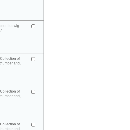
ondt-Ludwig-
97
Collection of
rthumberland,
Collection of
rthumberland,
Collection of
rthumberland,