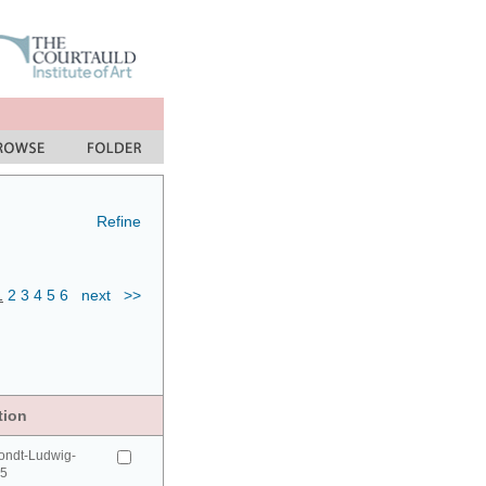
Refine
1
2
3
4
5
6
next
>>
tion
ondt-Ludwig-
95