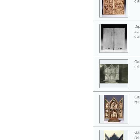
d'a
Dip
acr
d'a
Gab
rel
Gab
rel
Gab
rel