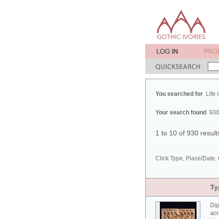
You searched for
Life 
Your search found
930
1 to 10 of 930 resul
Click Type, Place/Date, 
Ty
Dip
acr