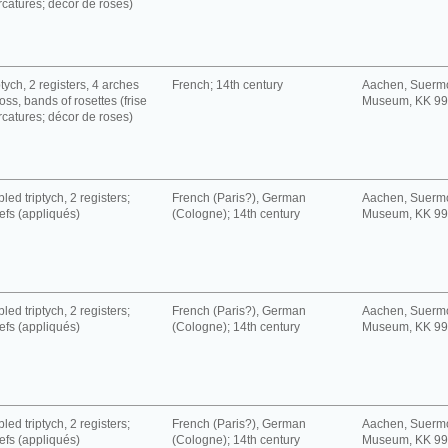
rcatures; décor de roses)
tych, 2 registers, 4 arches
French; 14th century
Aachen, Suerm
oss, bands of rosettes (frise
Museum, KK 9
rcatures; décor de roses)
led triptych, 2 registers;
French (Paris?), German
Aachen, Suerm
iefs (appliqués)
(Cologne); 14th century
Museum, KK 9
led triptych, 2 registers;
French (Paris?), German
Aachen, Suerm
iefs (appliqués)
(Cologne); 14th century
Museum, KK 9
led triptych, 2 registers;
French (Paris?), German
Aachen, Suerm
iefs (appliqués)
(Cologne); 14th century
Museum, KK 9