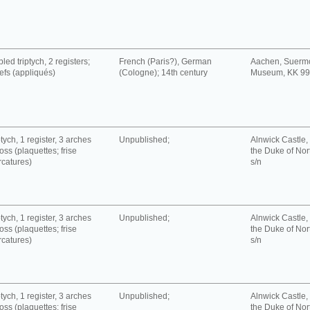
led triptych, 2 registers;
French (Paris?), German
Aachen, Suerm
iefs (appliqués)
(Cologne); 14th century
Museum, KK 9
tych, 1 register, 3 arches
Unpublished;
Alnwick Castle, 
oss (plaquettes; frise
the Duke of No
rcatures)
s/n
tych, 1 register, 3 arches
Unpublished;
Alnwick Castle, 
oss (plaquettes; frise
the Duke of No
rcatures)
s/n
tych, 1 register, 3 arches
Unpublished;
Alnwick Castle, 
oss (plaquettes; frise
the Duke of No