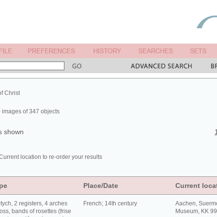
of Christ
 images of 347 objects
ts shown
Current location to re-order your results
pe
Place/Date
Current loca
tych, 2 registers, 4 arches
French; 14th century
Aachen, Suerm
oss, bands of rosettes (frise
Museum, KK 9