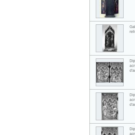
Gab
rel
Dip
acr
d'a
Dip
acr
d'a
Dip
acr