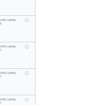
ondt-Ludwig-
95
ondt-Ludwig-
97
ondt-Ludwig-
97
ondt-Ludwig-
97