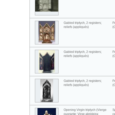
Gabled triptych, 2 registers;
F
reliefs (appliqués)
(
Gabled triptych, 2 registers;
F
reliefs (appliqués)
(
Gabled triptych, 2 registers;
F
reliefs (appliqués)
(
Opening Virgin triptych (Vierge
S
ouvrante; Virxe abrideira;
c