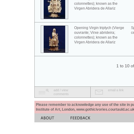
colonnettes); known as the
Virgen Abridera de Allariz
Opening Virgin triptych (Vierge
S
ouvrante; Virxe abrideira;
c
colonnettes); known as the
Virgen Abridera de Allariz
1 to 10 o
add / view
email a link
comments
Please remember to acknowledge any use of the site in pub
Institute of Art, London, www.gothicivories.courtauld.ac.uk