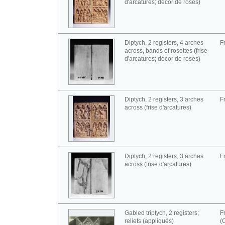
d'arcatures; décor de roses)
Diptych, 2 registers, 4 arches
F
across, bands of rosettes (frise
d'arcatures; décor de roses)
Diptych, 2 registers, 3 arches
F
across (frise d'arcatures)
Diptych, 2 registers, 3 arches
F
across (frise d'arcatures)
Gabled triptych, 2 registers;
F
reliefs (appliqués)
(