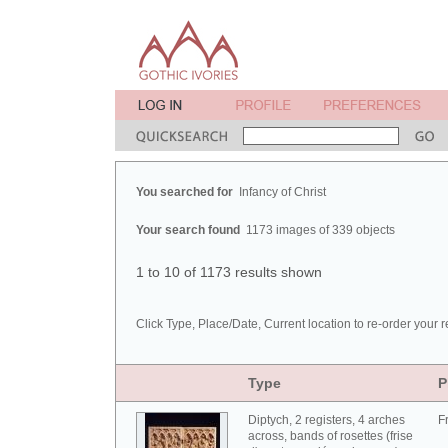
You searched for
Infancy of Christ
Your search found
1173 images of 339 objects
1 to 10 of 1173 results shown
Click Type, Place/Date, Current location to re-order your r
Type
P
Diptych, 2 registers, 4 arches
F
across, bands of rosettes (frise