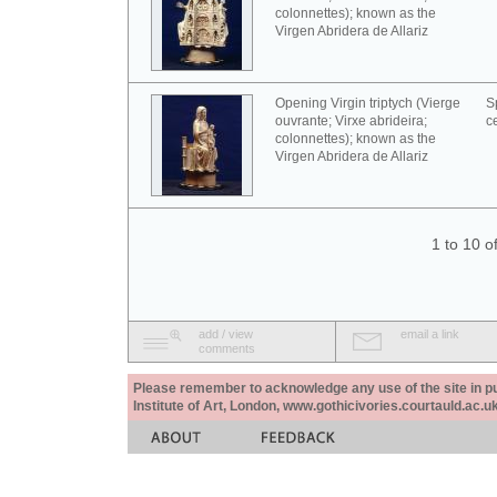
colonnettes); known as the
Virgen Abridera de Allariz
Opening Virgin triptych (Vierge
S
ouvrante; Virxe abrideira;
c
colonnettes); known as the
Virgen Abridera de Allariz
1 to 10 o
add / view
email a link
comments
Please remember to acknowledge any use of the site in pub
Institute of Art, London, www.gothicivories.courtauld.ac.uk