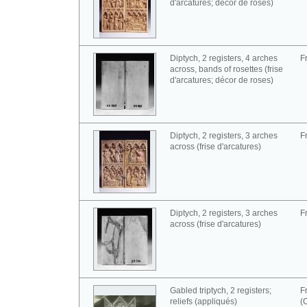
d'arcatures; décor de roses)
Diptych, 2 registers, 4 arches
F
across, bands of rosettes (frise
d'arcatures; décor de roses)
Diptych, 2 registers, 3 arches
F
across (frise d'arcatures)
Diptych, 2 registers, 3 arches
F
across (frise d'arcatures)
Gabled triptych, 2 registers;
F
reliefs (appliqués)
(