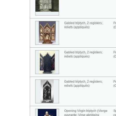
Gabled triptych, 2 registers;
F
reliefs (appliqués)
(
Gabled triptych, 2 registers;
F
reliefs (appliqués)
(
Gabled triptych, 2 registers;
F
reliefs (appliqués)
(
Opening Virgin triptych (Vierge
S
ouvrante; Virxe abrideira;
c