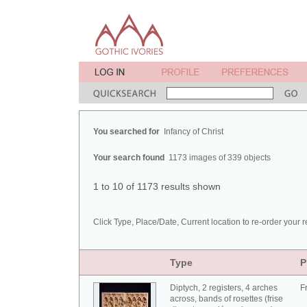
You searched for
Infancy of Christ
Your search found
1173 images of 339 objects
1 to 10 of 1173 results shown
Click Type, Place/Date, Current location to re-order your r
Type
P
Diptych, 2 registers, 4 arches
F
across, bands of rosettes (frise