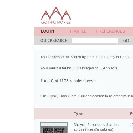
You searched for
sorted by place and Infancy of Christ
Your search found
1173 images of 339 objects
1 to 10 of 1173 results shown
Click Type, Place/Date, Current location to re-order your r
Type
P
Diptych, 2 registers, 3 arches
;
across (frise d'arcatures)