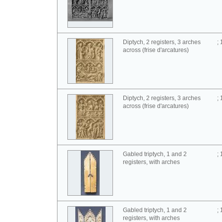
Diptych, 2 registers, 3 arches
;
across (frise d'arcatures)
Diptych, 2 registers, 3 arches
;
across (frise d'arcatures)
Gabled triptych, 1 and 2
;
registers, with arches
Gabled triptych, 1 and 2
;
registers, with arches