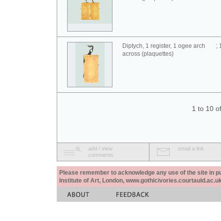
Diptych, 1 register, 1 ogee arch
;
across (plaquettes)
1 to 10 o
add / view
email a link
comments
Please remember to acknowledge any use of the site in pub
Institute of Art, London, www.gothicivories.courtauld.ac.uk