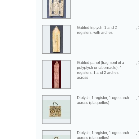
Gabled triptych, 1 and 2
;
registers, with arches
Gabled panel (fragment of a
;
polyptych or tabernacle), 4
registers, 1 and 2 arches
across
Diptych, 1 register, 1 ogee arch
;
across (plaquettes)
Diptych, 1 register, 1 ogee arch
;
across (plaquettes)