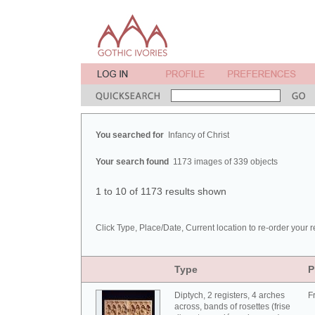
You searched for
Infancy of Christ
Your search found
1173 images of 339 objects
1 to 10 of 1173 results shown
Click Type, Place/Date, Current location to re-order your r
Type
P
Diptych, 2 registers, 4 arches
F
across, bands of rosettes (frise