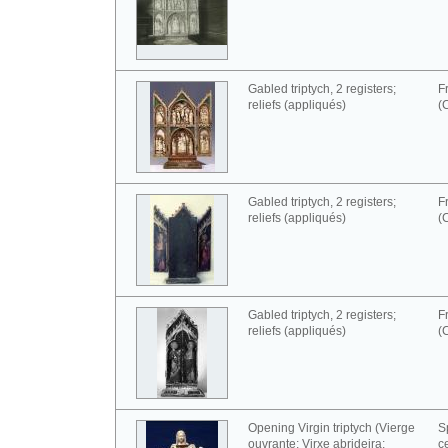
Gabled triptych, 2 registers;
F
reliefs (appliqués)
(
Gabled triptych, 2 registers;
F
reliefs (appliqués)
(
Gabled triptych, 2 registers;
F
reliefs (appliqués)
(
Opening Virgin triptych (Vierge
S
ouvrante; Virxe abrideira;
c