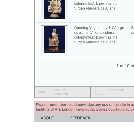
colonnettes); known as the
Virgen Abridera de Allariz
Opening Virgin triptych (Vierge
S
ouvrante; Virxe abrideira;
c
colonnettes); known as the
Virgen Abridera de Allariz
1 to 10 o
add / view
email a link
comments
Please remember to acknowledge any use of the site in pub
Institute of Art, London, www.gothicivories.courtauld.ac.uk