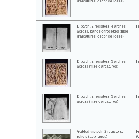
d'arcatures; décor de roses)
Diptych, 2 registers, 4 arches
F
across, bands of rosettes (frise
d'arcatures; décor de roses)
Diptych, 2 registers, 3 arches
F
across (frise d'arcatures)
Diptych, 2 registers, 3 arches
F
across (frise d'arcatures)
Gabled triptych, 2 registers;
F
reliefs (appliqués)
(