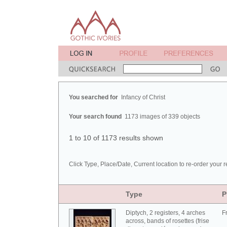
You searched for
Infancy of Christ
Your search found
1173 images of 339 objects
1 to 10 of 1173 results shown
Click Type, Place/Date, Current location to re-order your r
Type
P
Diptych, 2 registers, 4 arches
F
across, bands of rosettes (frise