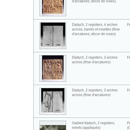
d'arcatures; décor de roses)
Diptych, 2 registers, 4 arches
F
across, bands of rosettes (frise
d'arcatures; décor de roses)
Diptych, 2 registers, 3 arches
F
across (frise d'arcatures)
Diptych, 2 registers, 3 arches
F
across (frise d'arcatures)
Gabled triptych, 2 registers;
F
reliefs (appliqués)
(