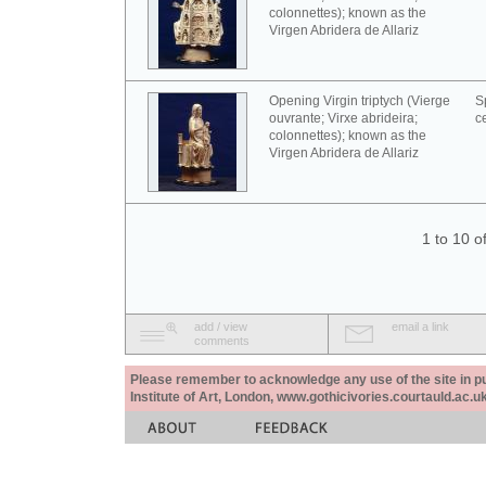
colonnettes); known as the
Virgen Abridera de Allariz
Opening Virgin triptych (Vierge
S
ouvrante; Virxe abrideira;
c
colonnettes); known as the
Virgen Abridera de Allariz
1 to 10 o
add / view
email a link
comments
Please remember to acknowledge any use of the site in pub
Institute of Art, London, www.gothicivories.courtauld.ac.uk