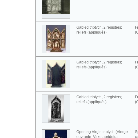
Gabled triptych, 2 registers;
F
reliefs (appliqués)
(
Gabled triptych, 2 registers;
F
reliefs (appliqués)
(
Gabled triptych, 2 registers;
F
reliefs (appliqués)
(
Opening Virgin triptych (Vierge
S
ouvrante; Virxe abrideira;
c