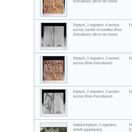
d'arcatures; décor de roses)
Diptych, 2 registers, 4 arches
F
across, bands of rosettes (frise
d'arcatures; décor de roses)
Diptych, 2 registers, 3 arches
F
across (frise d'arcatures)
Diptych, 2 registers, 3 arches
F
across (frise d'arcatures)
Gabled triptych, 2 registers;
F
reliefs (appliqués)
(