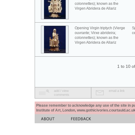
colonnettes); known as the
Virgen Abridera de Allariz
Opening Virgin triptych (Vierge
S
ouvrante; Virxe abrideira;
c
colonnettes); known as the
Virgen Abridera de Allariz
1 to 10 o
add / view
email a link
comments
Please remember to acknowledge any use of the site in pub
Institute of Art, London, www.gothicivories.courtauld.ac.uk