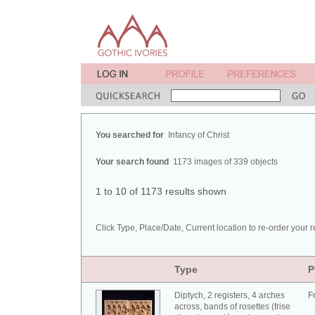
You searched for
Infancy of Christ
Your search found
1173 images of 339 objects
1 to 10 of 1173 results shown
Click Type, Place/Date, Current location to re-order your r
Type
P
Diptych, 2 registers, 4 arches
F
across, bands of rosettes (frise