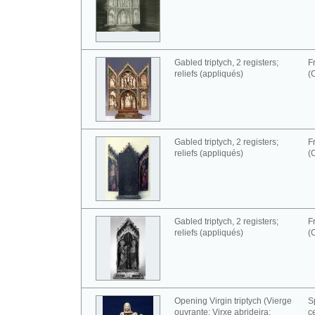
Gabled triptych, 2 registers;
F
reliefs (appliqués)
(
Gabled triptych, 2 registers;
F
reliefs (appliqués)
(
Gabled triptych, 2 registers;
F
reliefs (appliqués)
(
Opening Virgin triptych (Vierge
S
ouvrante; Virxe abrideira;
c