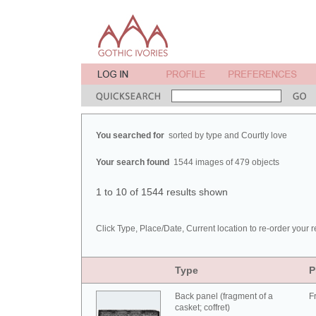
You searched for
sorted by type and Courtly love
Your search found
1544 images of 479 objects
1 to 10 of 1544 results shown
Click Type, Place/Date, Current location to re-order your r
Type
P
Back panel (fragment of a
F
casket; coffret)