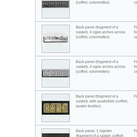
(coffret; colonnettes)
c
Back panel (fragment of a
F
casket), 4 ogee arches across
N
(coffret; colonnettes)
c
Back panel (fragment of a
F
casket), 4 ogee arches across
N
(coffret; colonnettes)
c
Back panel (fragment of a
F
casket), with quatrefoils (coffret;
quatre-feuilles)
Back panel, 1 register
F
(fragment of a casket; coffret)