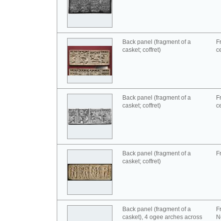
Back panel (fragment of a
F
casket; coffret)
c
Back panel (fragment of a
F
casket; coffret)
c
Back panel (fragment of a
F
casket; coffret)
Back panel (fragment of a
F
casket), 4 ogee arches across
N