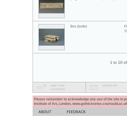
Box (boite)
F
1
1 to 10 o
add / view
email a link
comments
Please remember to acknowledge any use of the site in pub
Institute of Art, London, www.gothicivories.courtauld.ac.uk