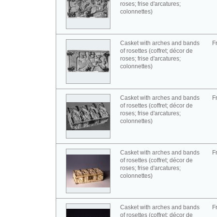
roses; frise d'arcatures;
colonnettes)
Casket with arches and bands
F
of rosettes (coffret; décor de
roses; frise d'arcatures;
colonnettes)
Casket with arches and bands
F
of rosettes (coffret; décor de
roses; frise d'arcatures;
colonnettes)
Casket with arches and bands
F
of rosettes (coffret; décor de
roses; frise d'arcatures;
colonnettes)
Casket with arches and bands
F
of rosettes (coffret; décor de