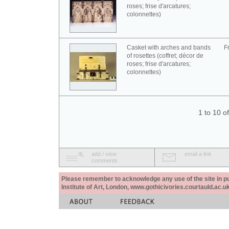
roses; frise d'arcatures;
colonnettes)
Casket with arches and bands
F
of rosettes (coffret; décor de
roses; frise d'arcatures;
colonnettes)
1 to 10 o
add / view
email a link
comments
Please remember to acknowledge any use of the site in pub
Institute of Art, London, www.gothicivories.courtauld.ac.uk