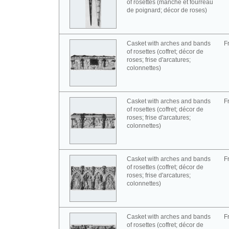
of rosettes (manche et fourreau
de poignard; décor de roses)
Casket with arches and bands
F
of rosettes (coffret; décor de
roses; frise d'arcatures;
colonnettes)
Casket with arches and bands
F
of rosettes (coffret; décor de
roses; frise d'arcatures;
colonnettes)
Casket with arches and bands
F
of rosettes (coffret; décor de
roses; frise d'arcatures;
colonnettes)
Casket with arches and bands
F
of rosettes (coffret; décor de