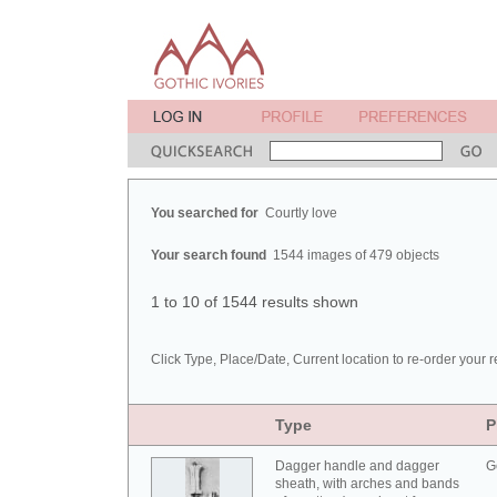
You searched for
Courtly love
Your search found
1544 images of 479 objects
1 to 10 of 1544 results shown
Click Type, Place/Date, Current location to re-order your r
Type
P
Dagger handle and dagger
G
sheath, with arches and bands