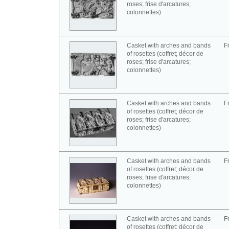
roses; frise d'arcatures;
colonnettes)
Casket with arches and bands
F
of rosettes (coffret; décor de
roses; frise d'arcatures;
colonnettes)
Casket with arches and bands
F
of rosettes (coffret; décor de
roses; frise d'arcatures;
colonnettes)
Casket with arches and bands
F
of rosettes (coffret; décor de
roses; frise d'arcatures;
colonnettes)
Casket with arches and bands
F
of rosettes (coffret; décor de