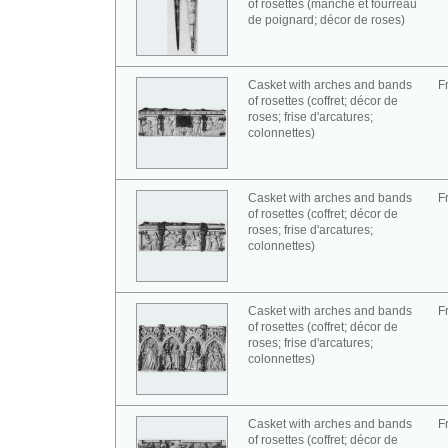
of rosettes (manche et fourreau
de poignard; décor de roses)
Casket with arches and bands
F
of rosettes (coffret; décor de
roses; frise d'arcatures;
colonnettes)
Casket with arches and bands
F
of rosettes (coffret; décor de
roses; frise d'arcatures;
colonnettes)
Casket with arches and bands
F
of rosettes (coffret; décor de
roses; frise d'arcatures;
colonnettes)
Casket with arches and bands
F
of rosettes (coffret; décor de