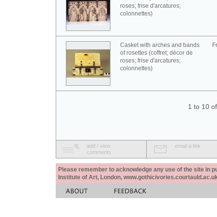
roses; frise d'arcatures;
colonnettes)
Casket with arches and bands
F
of rosettes (coffret; décor de
roses; frise d'arcatures;
colonnettes)
1 to 10 o
add / view
email a link
comments
Please remember to acknowledge any use of the site in pub
Institute of Art, London, www.gothicivories.courtauld.ac.uk