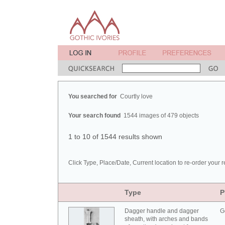
You searched for
Courtly love
Your search found
1544 images of 479 objects
1 to 10 of 1544 results shown
Click Type, Place/Date, Current location to re-order your r
Type
P
Dagger handle and dagger
G
sheath, with arches and bands