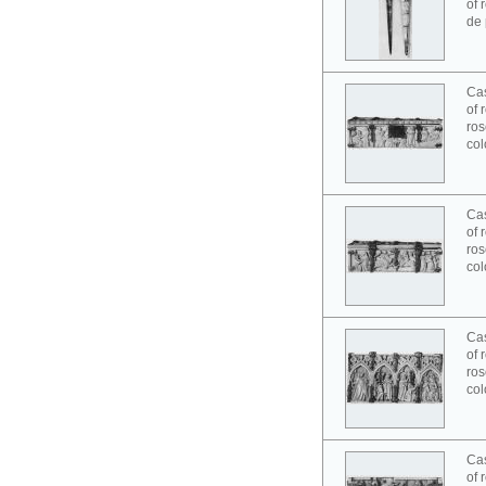
of 
de 
Cas
of 
ros
col
Cas
of 
ros
col
Cas
of 
ros
col
Cas
of 