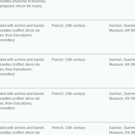
rosettes (manche et fourreau
poignard; décor de roses)
ket with arches and bands
French; 14th century
Aachen, Suerm
rosettes (coffret; décor de
Museum, KK 9
es; frise d'arcatures;
onnettes)
ket with arches and bands
French; 14th century
Aachen, Suerm
rosettes (coffret; décor de
Museum, KK 9
es; frise d'arcatures;
onnettes)
ket with arches and bands
French; 14th century
Aachen, Suerm
rosettes (coffret; décor de
Museum, KK 9
es; frise d'arcatures;
onnettes)
ket with arches and bands
French; 14th century
Aachen, Suerm
rosettes (coffret; décor de
Museum, KK 9