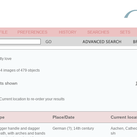
tly love
4 images of 479 objects
lts shown
Current location to re-order your results
pe
Place/Date
Current loca
gger handle and dagger
German (?); 14th century
Aachen, Cathed
ath, with arches and bands
s/n