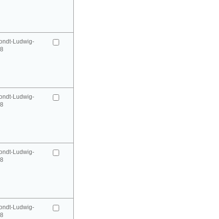
ondt-Ludwig-
98
ondt-Ludwig-
98
ondt-Ludwig-
98
ondt-Ludwig-
98