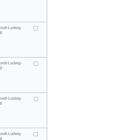
ondt-Ludwig-
98
ondt-Ludwig-
98
ondt-Ludwig-
98
ondt-Ludwig-
98