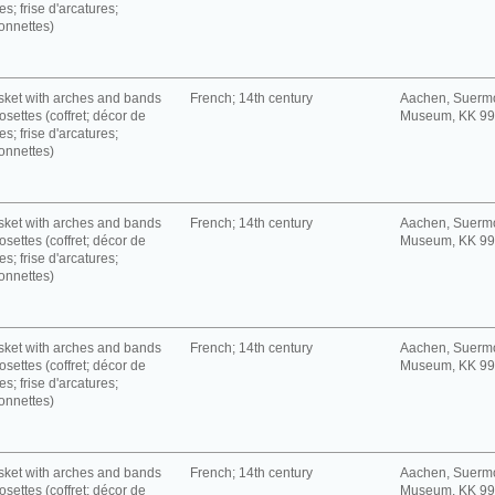
es; frise d'arcatures;
onnettes)
ket with arches and bands
French; 14th century
Aachen, Suerm
rosettes (coffret; décor de
Museum, KK 9
es; frise d'arcatures;
onnettes)
ket with arches and bands
French; 14th century
Aachen, Suerm
rosettes (coffret; décor de
Museum, KK 9
es; frise d'arcatures;
onnettes)
ket with arches and bands
French; 14th century
Aachen, Suerm
rosettes (coffret; décor de
Museum, KK 9
es; frise d'arcatures;
onnettes)
ket with arches and bands
French; 14th century
Aachen, Suerm
rosettes (coffret; décor de
Museum, KK 9