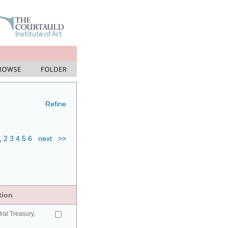
Refine
1
2
3
4
5
6
next
>>
tion
ral Treasury,