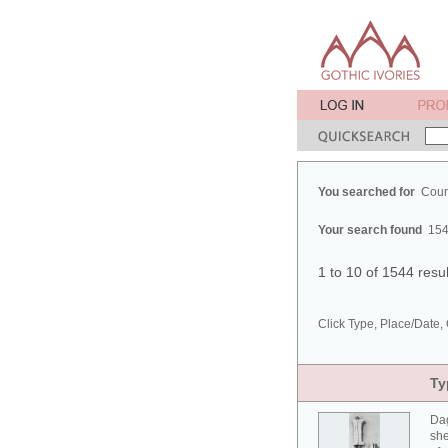
You searched for
Cour
Your search found
154
1 to 10 of 1544 resu
Click Type, Place/Date, 
Ty
Da
she