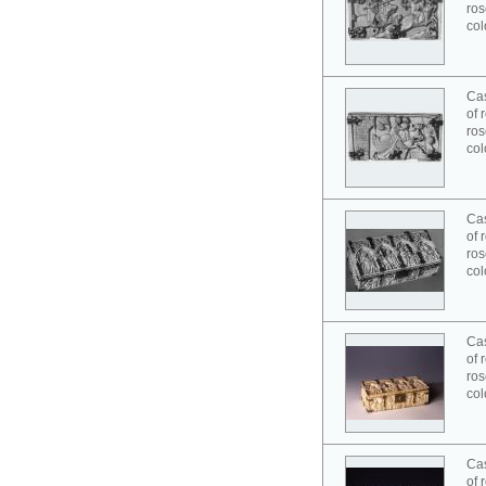
ros
col
Cas
of 
ros
col
Cas
of 
ros
col
Cas
of 
ros
col
Cas
of 