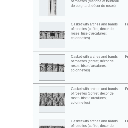
of rosettes (manche et fourreau
de poignard; décor de roses)
Casket with arches and bands
F
of rosettes (coffret; décor de
roses; frise d'arcatures;
colonnettes)
Casket with arches and bands
F
of rosettes (coffret; décor de
roses; frise d'arcatures;
colonnettes)
Casket with arches and bands
F
of rosettes (coffret; décor de
roses; frise d'arcatures;
colonnettes)
Casket with arches and bands
F
of rosettes (coffret; décor de