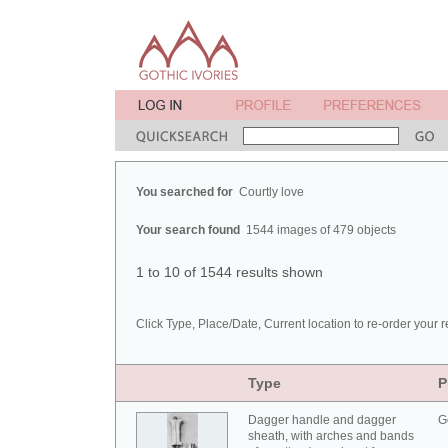
You searched for
Courtly love
Your search found
1544 images of 479 objects
1 to 10 of 1544 results shown
Click Type, Place/Date, Current location to re-order your r
Type
P
Dagger handle and dagger
G
sheath, with arches and bands