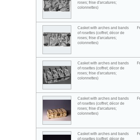
roses; frise d'arcatures;
colonnettes)
Casket with arches and bands
F
of rosettes (coffret; décor de
roses; frise d'arcatures;
colonnettes)
Casket with arches and bands
F
of rosettes (coffret; décor de
roses; frise d'arcatures;
colonnettes)
Casket with arches and bands
F
of rosettes (coffret; décor de
roses; frise d'arcatures;
colonnettes)
Casket with arches and bands
F
of rosettes (coffret; décor de