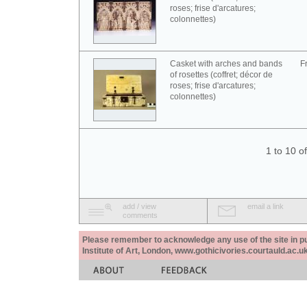
roses; frise d'arcatures;
colonnettes)
Casket with arches and bands
F
of rosettes (coffret; décor de
roses; frise d'arcatures;
colonnettes)
1 to 10 o
add / view
email a link
comments
Please remember to acknowledge any use of the site in pub
Institute of Art, London, www.gothicivories.courtauld.ac.uk