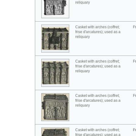
reliquary
Casket with arches (coffret;
F
frise d'arcatures); used as a
reliquary
Casket with arches (coffret;
F
frise d'arcatures); used as a
reliquary
Casket with arches (coffret;
F
frise d'arcatures); used as a
reliquary
Casket with arches (coffret;
F
frise d'arcatures); used as a