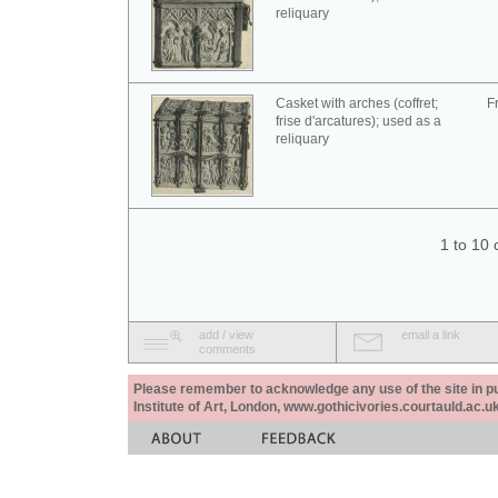
reliquary
Casket with arches (coffret;
F
frise d'arcatures); used as a
reliquary
1 to 10 
add / view
email a link
comments
Please remember to acknowledge any use of the site in pub
Institute of Art, London, www.gothicivories.courtauld.ac.uk