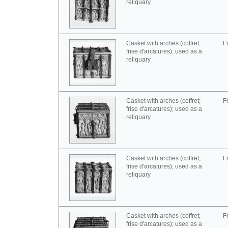
reliquary
Casket with arches (coffret;
F
frise d'arcatures); used as a
reliquary
Casket with arches (coffret;
F
frise d'arcatures); used as a
reliquary
Casket with arches (coffret;
F
frise d'arcatures); used as a
reliquary
Casket with arches (coffret;
F
frise d'arcatures); used as a