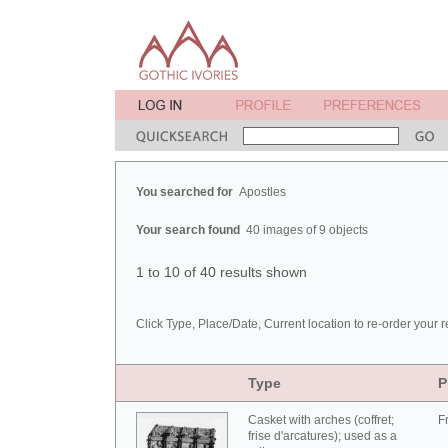
You searched for
Apostles
Your search found
40 images of 9 objects
1 to 10 of 40 results shown
Click Type, Place/Date, Current location to re-order your r
Type
P
Casket with arches (coffret;
F
frise d'arcatures); used as a