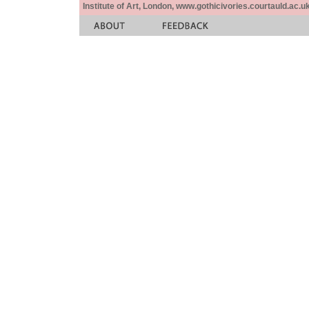
Institute of Art, London, www.gothicivories.courtauld.ac.uk