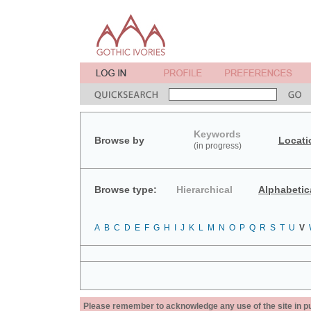
Keywords
Browse by
Locati
(in progress)
Browse type:
Hierarchical
Alphabetic
A
B
C
D
E
F
G
H
I
J
K
L
M
N
O
P
Q
R
S
T
U
V
Please remember to acknowledge any use of the site in pub