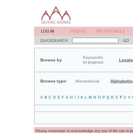
Keywords
Browse by
Locati
(in progress)
Browse type:
Hierarchical
Alphabetic
A
B
C
D
E
F
G
H
I
J
K
L
M
N
O
P
Q
R
S
T
U
V
Please remember to acknowledge any use of the site in pub