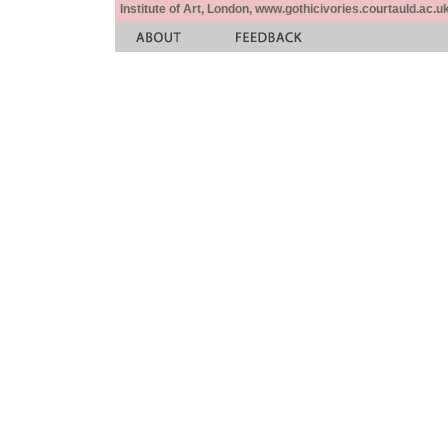
Institute of Art, London, www.gothicivories.courtauld.ac.uk