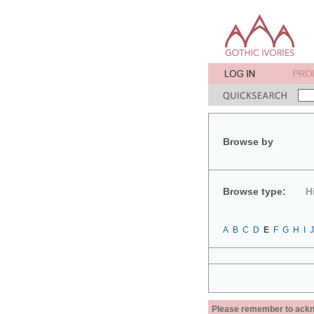
Browse by
Browse type:
H
A
B
C
D
E
F
G
H
I
J
Please remember to acknow