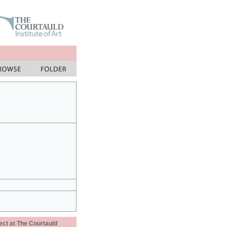
ect at The Courtauld