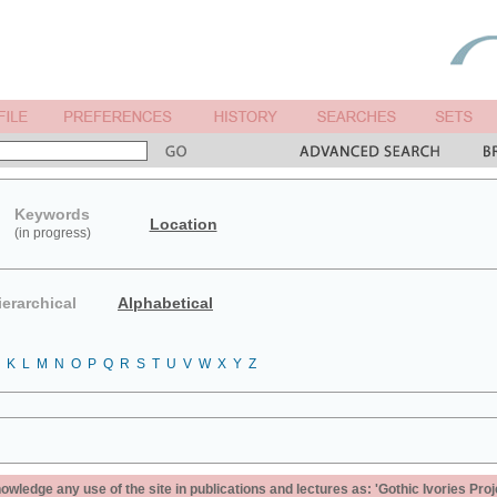
Keywords
Location
(in progress)
ierarchical
Alphabetical
K
L
M
N
O
P
Q
R
S
T
U
V
W
X
Y
Z
ledge any use of the site in publications and lectures as: 'Gothic Ivories Proj