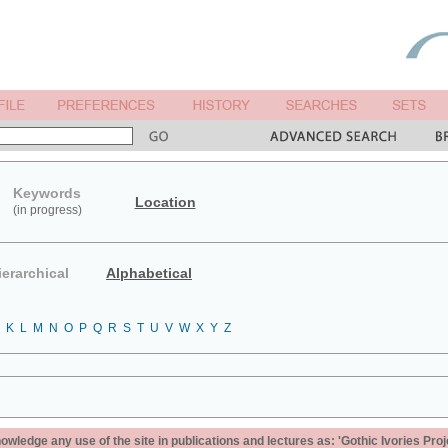
Keywords
Location
(in progress)
ierarchical
Alphabetical
K
L
M
N
O
P
Q
R
S
T
U
V
W
X
Y
Z
ledge any use of the site in publications and lectures as: 'Gothic Ivories Proj