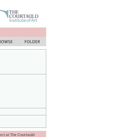
ect at The Courtauld