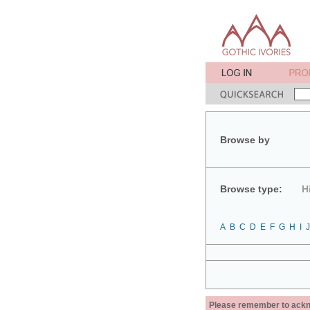
Browse by
Browse type:
H
A
B
C
D
E
F
G
H
I
J
Please remember to acknow