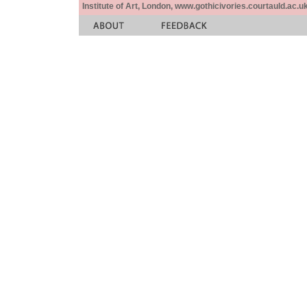
Institute of Art, London, www.gothicivories.courtauld.ac.uk