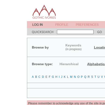
Keywords
Browse by
Locati
(in progress)
Browse type:
Hierarchical
Alphabetic
A
B
C
D
E
F
G
H
I
J
K
L
M
N
O
P
Q
R
S
T
U
V
Please remember to acknowledge any use of the site in pub