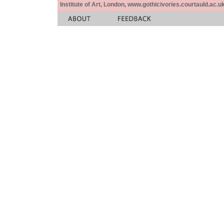
Institute of Art, London, www.gothicivories.courtauld.ac.uk