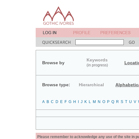
Keywords
Browse by
Locati
(in progress)
Browse type:
Hierarchical
Alphabetic
A
B
C
D
E
F
G
H
I
J
K
L
M
N
O
P
Q
R
S
T
U
V
Please remember to acknowledge any use of the site in pub