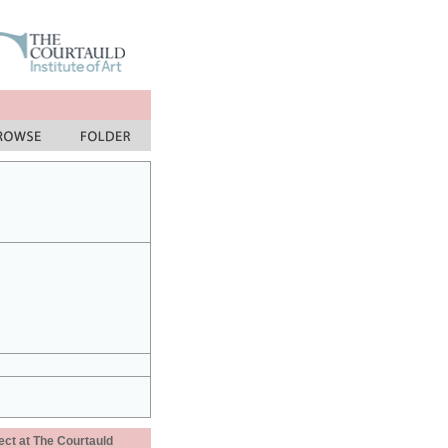
ect at The Courtauld