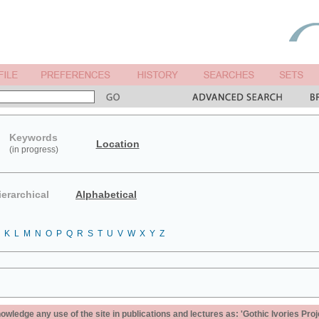
Keywords
Location
(in progress)
ierarchical
Alphabetical
K
L
M
N
O
P
Q
R
S
T
U
V
W
X
Y
Z
ledge any use of the site in publications and lectures as: 'Gothic Ivories Proj