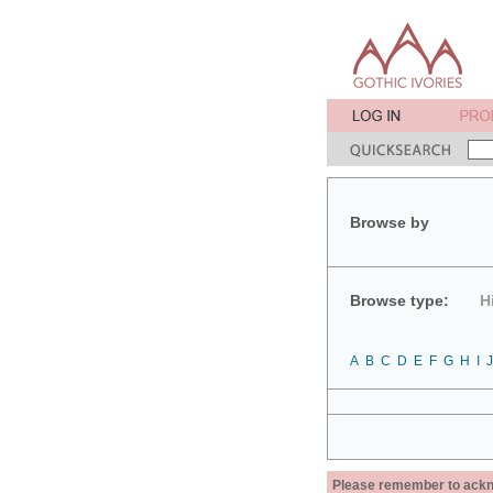
Browse by
Browse type:
H
A
B
C
D
E
F
G
H
I
J
Please remember to acknow