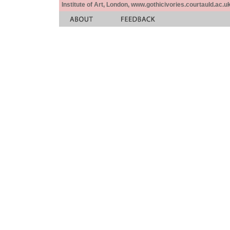
Institute of Art, London, www.gothicivories.courtauld.ac.uk