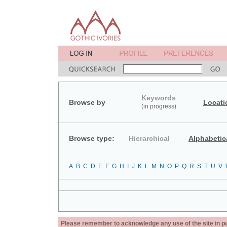
Keywords
Browse by
Locati
(in progress)
Browse type:
Hierarchical
Alphabetic
A
B
C
D
E
F
G
H
I
J
K
L
M
N
O
P
Q
R
S
T
U
V
Please remember to acknowledge any use of the site in pub