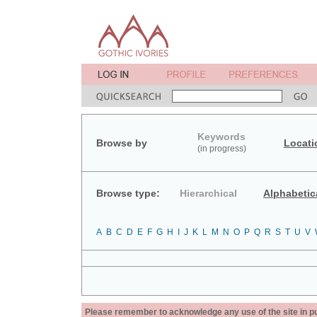
Keywords
Browse by
Locati
(in progress)
Browse type:
Hierarchical
Alphabetic
A
B
C
D
E
F
G
H
I
J
K
L
M
N
O
P
Q
R
S
T
U
V
Please remember to acknowledge any use of the site in pub