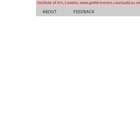
Institute of Art, London, www.gothicivories.courtauld.ac.uk