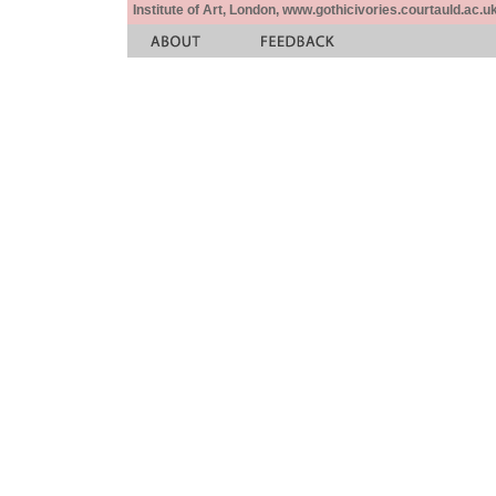
Institute of Art, London, www.gothicivories.courtauld.ac.uk