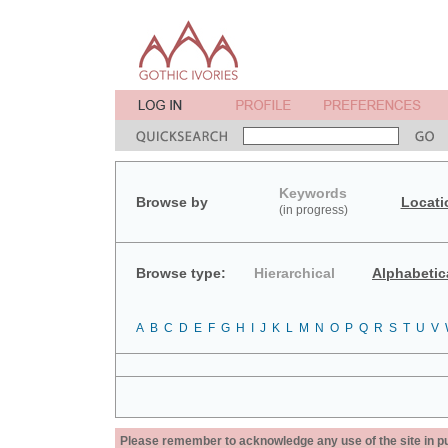
Keywords
Browse by
Locati
(in progress)
Browse type:
Hierarchical
Alphabetic
A
B
C
D
E
F
G
H
I
J
K
L
M
N
O
P
Q
R
S
T
U
V
Please remember to acknowledge any use of the site in pub