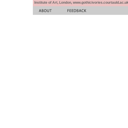
Institute of Art, London, www.gothicivories.courtauld.ac.uk