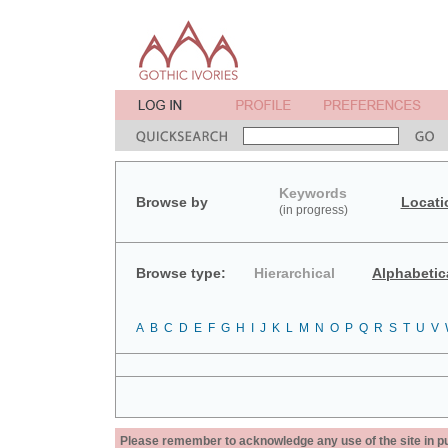
Keywords
Browse by
Locati
(in progress)
Browse type:
Hierarchical
Alphabetic
A
B
C
D
E
F
G
H
I
J
K
L
M
N
O
P
Q
R
S
T
U
V
Please remember to acknowledge any use of the site in pub