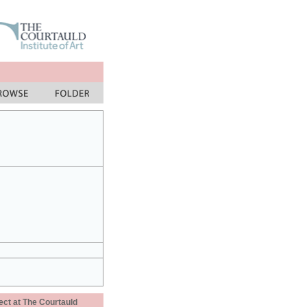
ect at The Courtauld