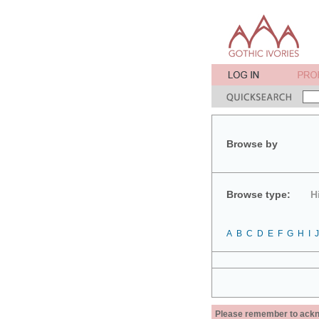
Browse by
Browse type:
H
A
B
C
D
E
F
G
H
I
J
Please remember to acknow