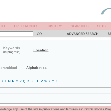
Keywords
Location
(in progress)
ierarchical
Alphabetical
K
L
M
N
O
P
Q
R
S
T
U
V
W
X
Y
Z
ledge any use of the site in publications and lectures as: 'Gothic Ivories Proj