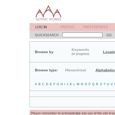
Keywords
Browse by
Locati
(in progress)
Browse type:
Hierarchical
Alphabetic
A
B
C
D
E
F
G
H
I
J
K
L
M
N
O
P
Q
R
S
T
U
V
Please remember to acknowledge any use of the site in pub