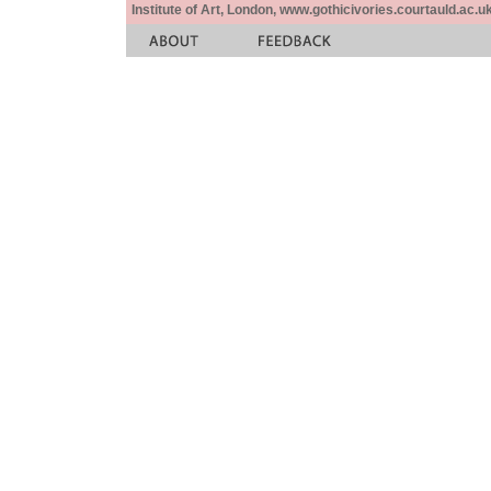
Institute of Art, London, www.gothicivories.courtauld.ac.uk