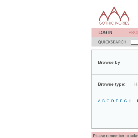
Browse by
Browse type:
H
A
B
C
D
E
F
G
H
I
J
Please remember to acknow