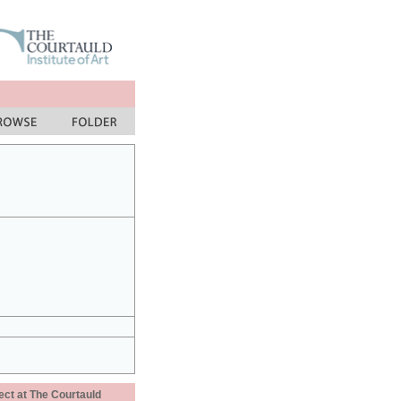
ect at The Courtauld