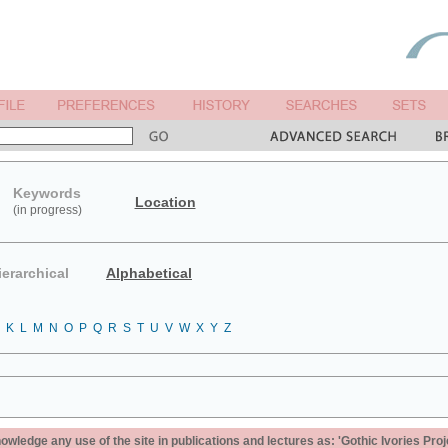
Keywords
Location
(in progress)
ierarchical
Alphabetical
K
L
M
N
O
P
Q
R
S
T
U
V
W
X
Y
Z
ledge any use of the site in publications and lectures as: 'Gothic Ivories Proj