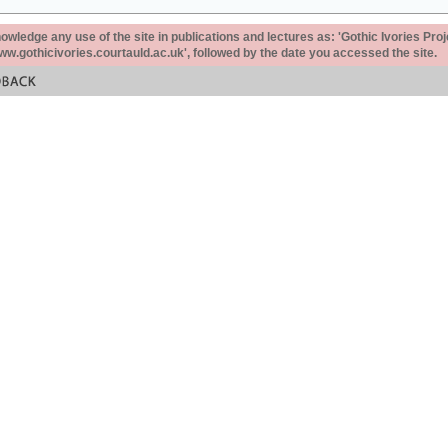
ledge any use of the site in publications and lectures as: 'Gothic Ivories Proj
www.gothicivories.courtauld.ac.uk', followed by the date you accessed the site.