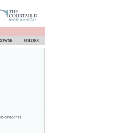
sub-categories.