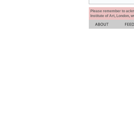
Please remember to acknow
Institute of Art, London, 