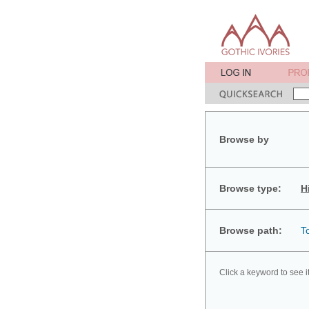
Browse by
Browse type:
H
Browse path:
T
Click a keyword to see i