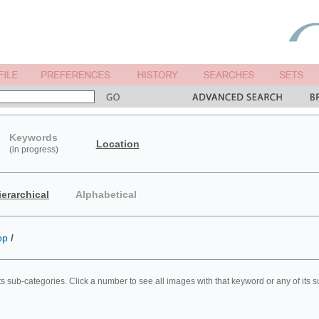
Keywords
Location
(in progress)
ierarchical
Alphabetical
op
/
ts sub-categories. Click a number to see all images with that keyword or any of its 