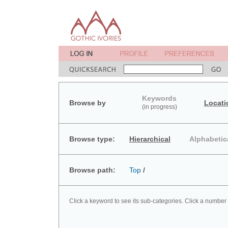
Keywords
Browse by
Locati
(in progress)
Browse type:
Hierarchical
Alphabetic
Browse path:
Top
/
Click a keyword to see its sub-categories. Click a number 