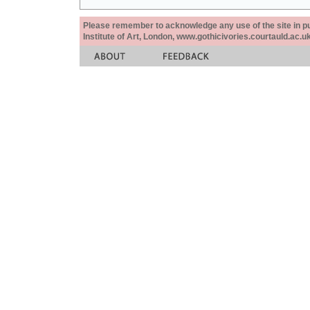
Please remember to acknowledge any use of the site in pub
Institute of Art, London, www.gothicivories.courtauld.ac.uk