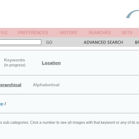
Keywords
Location
(in progress)
ierarchical
Alphabetical
op
/
ts sub-categories. Click a number to see all images with that keyword or any of its 