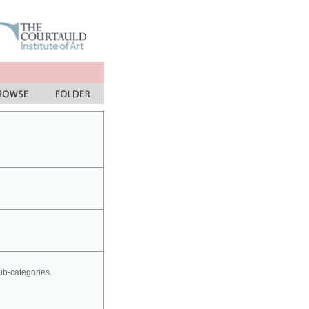
sub-categories.