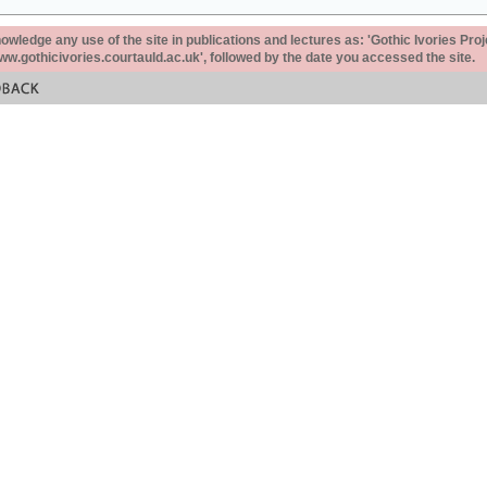
ledge any use of the site in publications and lectures as: 'Gothic Ivories Proj
www.gothicivories.courtauld.ac.uk', followed by the date you accessed the site.