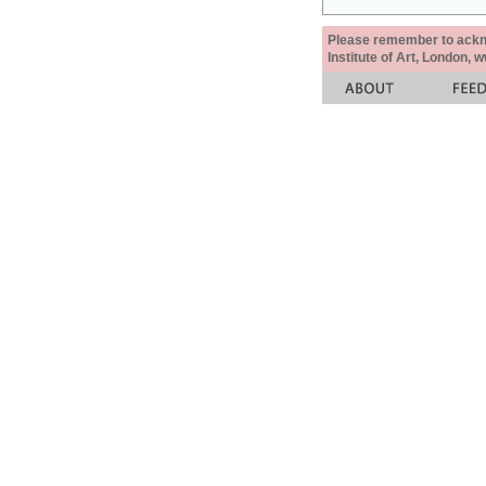
Please remember to acknow
Institute of Art, London, 