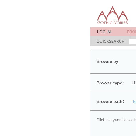
Browse by
Browse type:
H
Browse path:
T
Click a keyword to see i