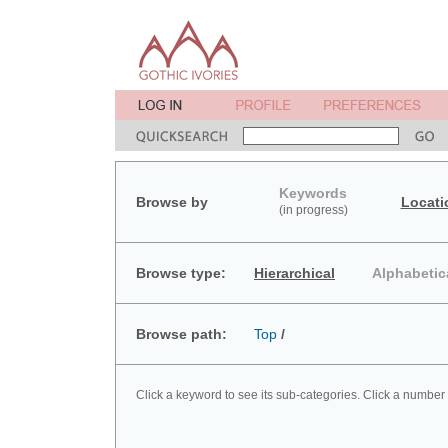
Keywords
Browse by
Locati
(in progress)
Browse type:
Hierarchical
Alphabetic
Browse path:
Top
/
Click a keyword to see its sub-categories. Click a number 