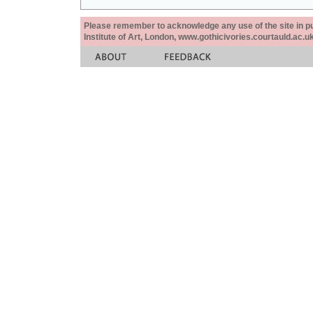
Please remember to acknowledge any use of the site in pub
Institute of Art, London, www.gothicivories.courtauld.ac.uk