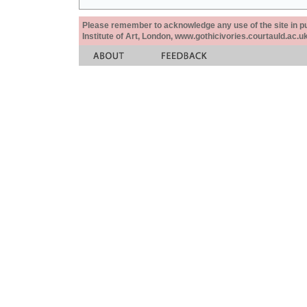
Please remember to acknowledge any use of the site in pub
Institute of Art, London, www.gothicivories.courtauld.ac.uk