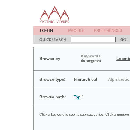
Keywords
Browse by
Locati
(in progress)
Browse type:
Hierarchical
Alphabetic
Browse path:
Top
/
Click a keyword to see its sub-categories. Click a number 