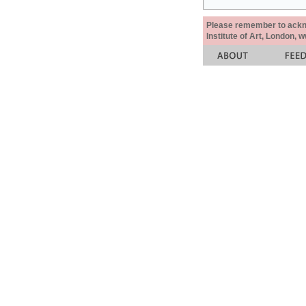
Please remember to acknow
Institute of Art, London, 