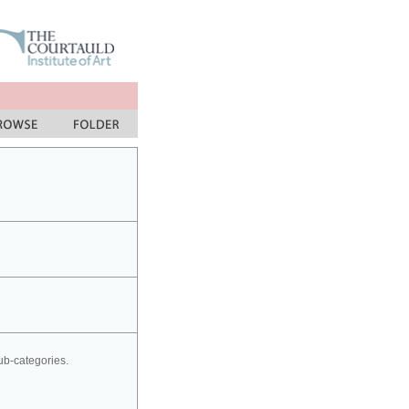
sub-categories.