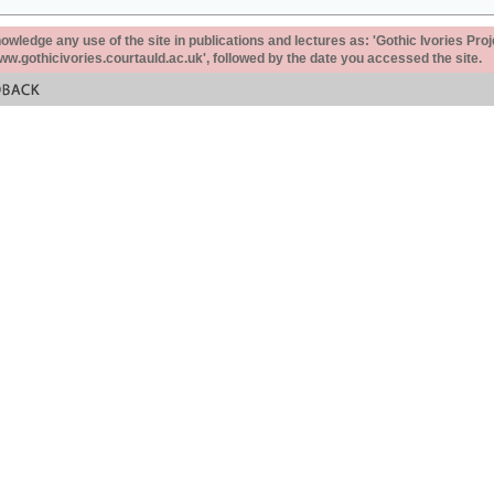
ledge any use of the site in publications and lectures as: 'Gothic Ivories Proj
www.gothicivories.courtauld.ac.uk', followed by the date you accessed the site.