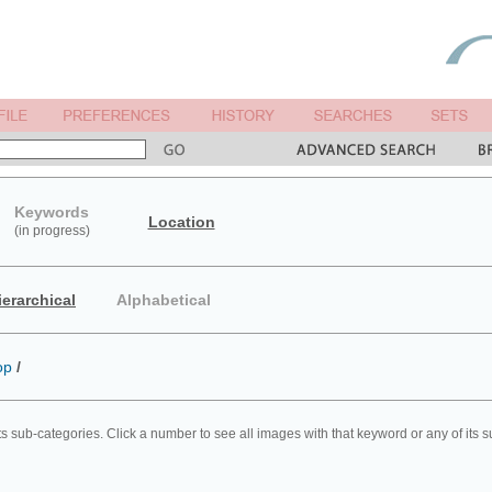
Keywords
Location
(in progress)
ierarchical
Alphabetical
op
/
ts sub-categories. Click a number to see all images with that keyword or any of its 