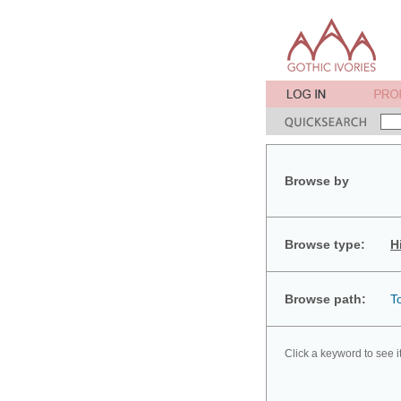
Browse by
Browse type:
H
Browse path:
T
Click a keyword to see i