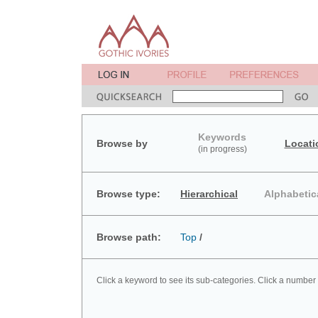
Keywords
Browse by
Locati
(in progress)
Browse type:
Hierarchical
Alphabetic
Browse path:
Top
/
Click a keyword to see its sub-categories. Click a number 