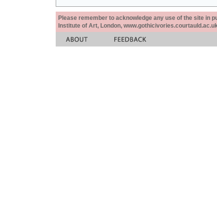
Please remember to acknowledge any use of the site in pub
Institute of Art, London, www.gothicivories.courtauld.ac.uk