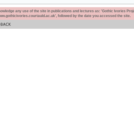
ledge any use of the site in publications and lectures as: 'Gothic Ivories Proj
www.gothicivories.courtauld.ac.uk', followed by the date you accessed the site.