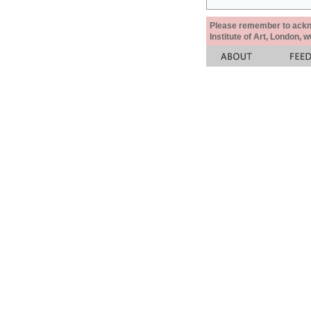
Please remember to acknow
Institute of Art, London, 