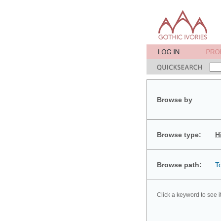
Browse by
Browse type:
H
Browse path:
T
Click a keyword to see i