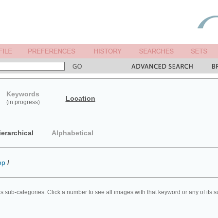
Keywords
Location
(in progress)
ierarchical
Alphabetical
op
/
ts sub-categories. Click a number to see all images with that keyword or any of its 