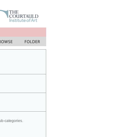
sub-categories.