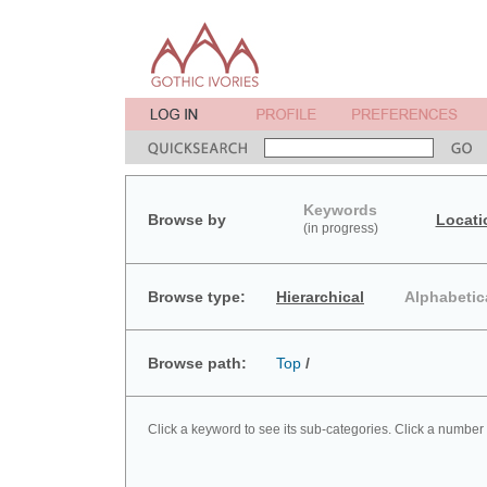
Keywords
Browse by
Locati
(in progress)
Browse type:
Hierarchical
Alphabetic
Browse path:
Top
/
Click a keyword to see its sub-categories. Click a number 