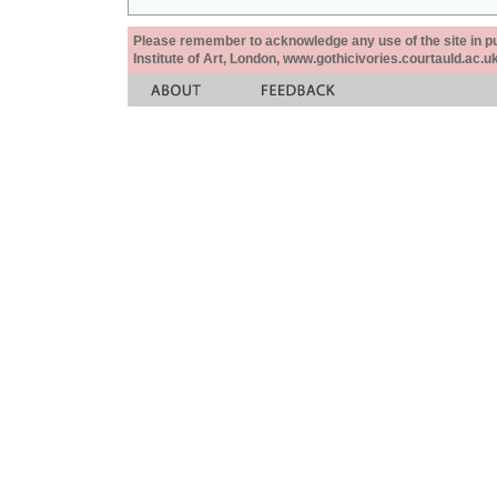
Please remember to acknowledge any use of the site in pub
Institute of Art, London, www.gothicivories.courtauld.ac.uk