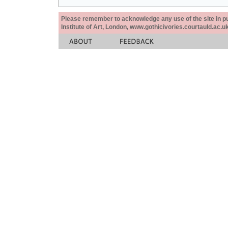
Please remember to acknowledge any use of the site in pub
Institute of Art, London, www.gothicivories.courtauld.ac.uk