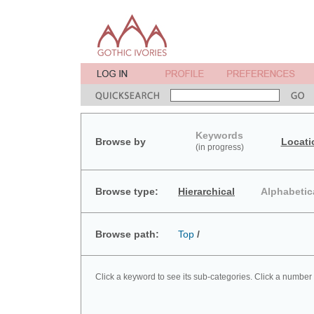
Keywords
Browse by
Locati
(in progress)
Browse type:
Hierarchical
Alphabetic
Browse path:
Top
/
Click a keyword to see its sub-categories. Click a number 