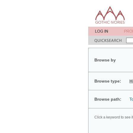
Browse by
Browse type:
H
Browse path:
T
Click a keyword to see i