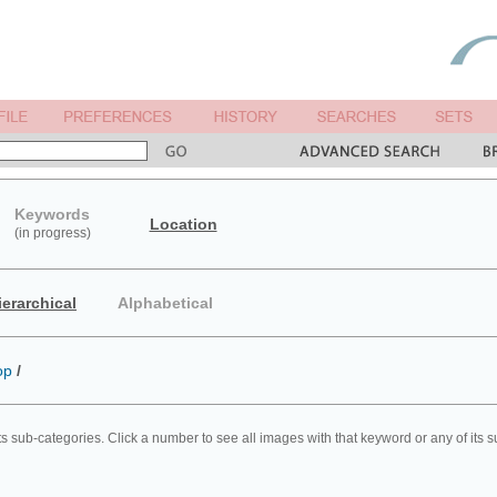
Keywords
Location
(in progress)
ierarchical
Alphabetical
op
/
ts sub-categories. Click a number to see all images with that keyword or any of its 