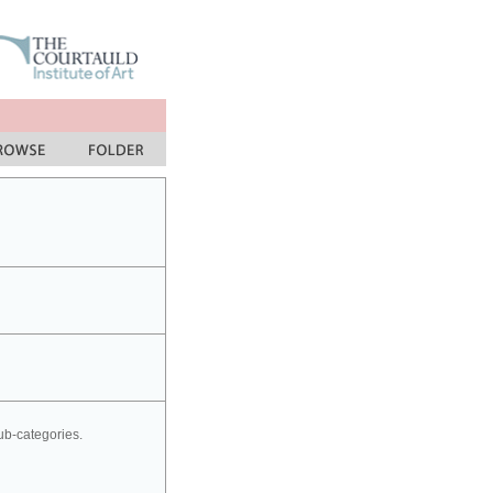
sub-categories.