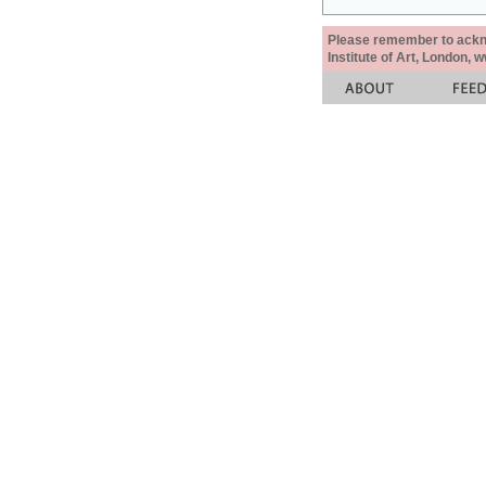
Please remember to acknow
Institute of Art, London, 