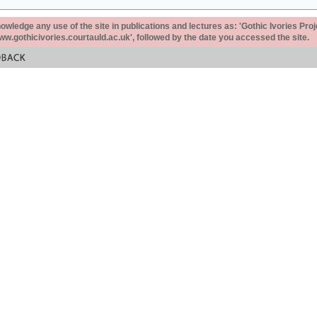
ledge any use of the site in publications and lectures as: 'Gothic Ivories Proj
www.gothicivories.courtauld.ac.uk', followed by the date you accessed the site.