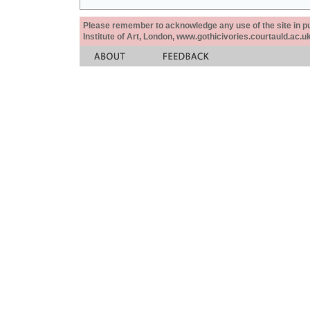
Please remember to acknowledge any use of the site in pub
Institute of Art, London, www.gothicivories.courtauld.ac.uk