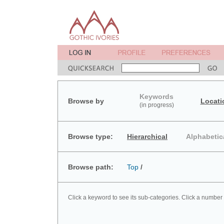
Keywords
Browse by
Locati
(in progress)
Browse type:
Hierarchical
Alphabetic
Browse path:
Top
/
Click a keyword to see its sub-categories. Click a number 