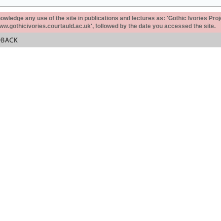
ledge any use of the site in publications and lectures as: 'Gothic Ivories Proj
www.gothicivories.courtauld.ac.uk', followed by the date you accessed the site.