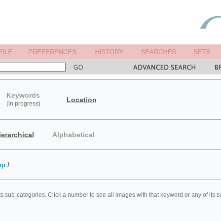
Keywords
Location
(in progress)
ierarchical
Alphabetical
op
/
ts sub-categories. Click a number to see all images with that keyword or any of its 