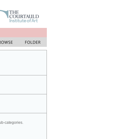
sub-categories.