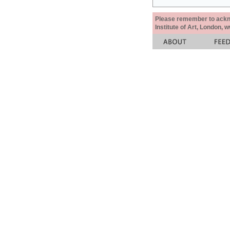
Please remember to acknow
Institute of Art, London, 