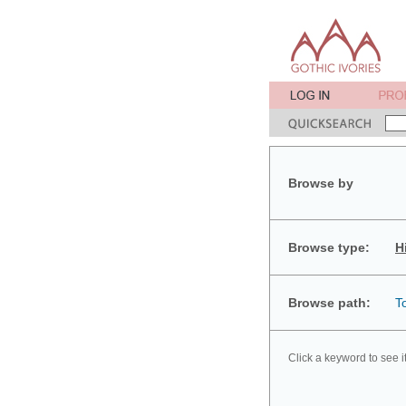
Browse by
Browse type:
H
Browse path:
T
Click a keyword to see i