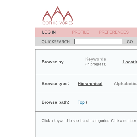
Keywords
Browse by
Locati
(in progress)
Browse type:
Hierarchical
Alphabetic
Browse path:
Top
/
Click a keyword to see its sub-categories. Click a number 