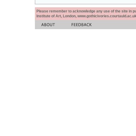
Please remember to acknowledge any use of the site in pub
Institute of Art, London, www.gothicivories.courtauld.ac.uk