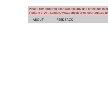
Please remember to acknowledge any use of the site in pub
Institute of Art, London, www.gothicivories.courtauld.ac.uk