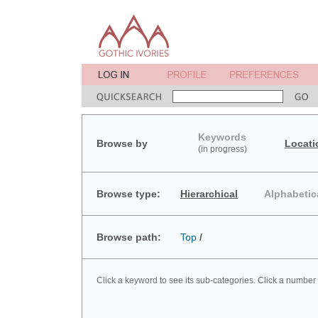
Keywords
Browse by
Locati
(in progress)
Browse type:
Hierarchical
Alphabetic
Browse path:
Top
/
Click a keyword to see its sub-categories. Click a number 