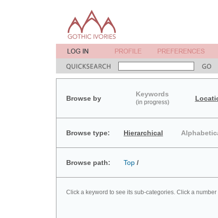
Keywords
Browse by
Locati
(in progress)
Browse type:
Hierarchical
Alphabetic
Browse path:
Top
/
Click a keyword to see its sub-categories. Click a number 