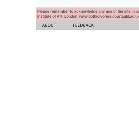
Please remember to acknowledge any use of the site in pub
Institute of Art, London, www.gothicivories.courtauld.ac.uk