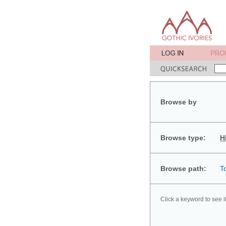
Browse by
Browse type:
H
Browse path:
T
Click a keyword to see i