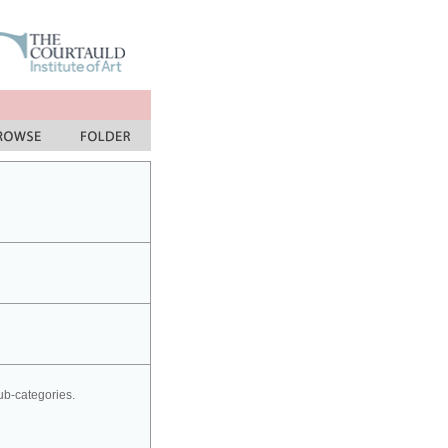
sub-categories.