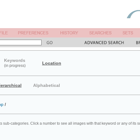
Keywords
Location
(in progress)
ierarchical
Alphabetical
op
/
ts sub-categories. Click a number to see all images with that keyword or any of its 