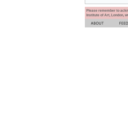
Please remember to acknow
Institute of Art, London, 