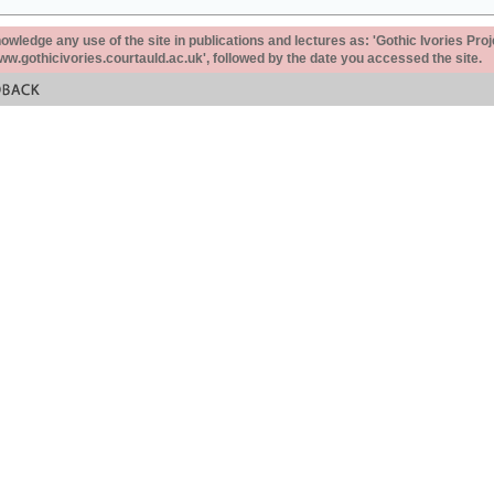
ledge any use of the site in publications and lectures as: 'Gothic Ivories Proj
www.gothicivories.courtauld.ac.uk', followed by the date you accessed the site.